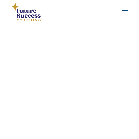
About Jo
Testimonials
Real life coaching examples
FAQs
Leadership Coaching
Workplace Coaching
Career Coaching
Life Coaching
Benefits of coaching
What is coaching?
Benefits of working with a qualified coach
SEARCH