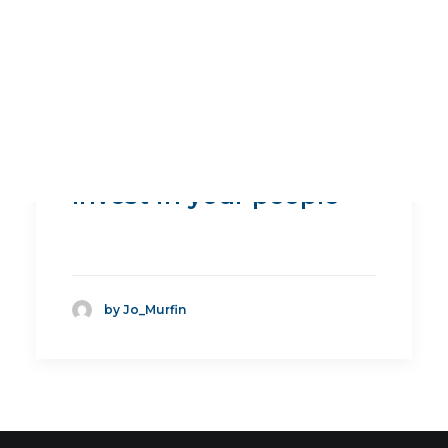
Invest in your people
by Jo_Murfin