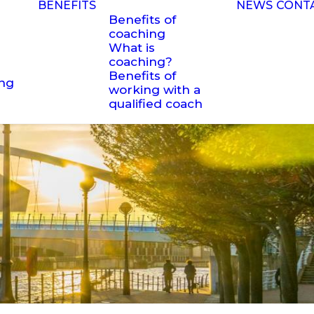
BENEFITS
NEWS
CONT
Benefits of
coaching
What is
coaching?
Benefits of
ing
working with a
qualified coach