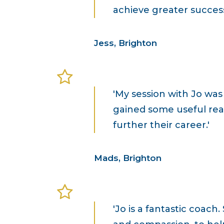
achieve greater success
Jess, Brighton
'My session with Jo wa
gained some useful real
further their career.'
Mads, Brighton
'Jo is a fantastic coac