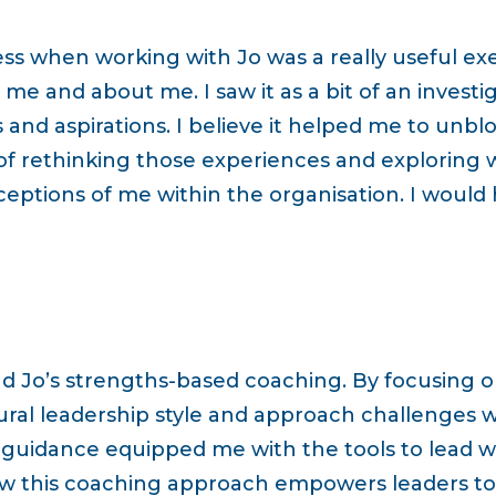
ess when working with Jo was a really useful exer
me and about me. I saw it as a bit of an investig
s and aspirations. I believe it helped me to unbl
of rethinking those experiences and exploring w
ceptions of me within the organisation. I would
d Jo’s strengths-based coaching. By focusing 
al leadership style and approach challenges wi
 guidance equipped me with the tools to lead wi
ow this coaching approach empowers leaders to u