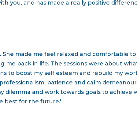
h you, and has made a really positive differenc
. She made me feel relaxed and comfortable to s
ng me back in life. The sessions were about wha
ns to boost my self esteem and rebuild my worth a
professionalism, patience and calm demeanour 
y dilemma and work towards goals to achieve 
 best for the future.'