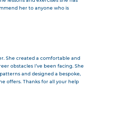
he lessons and exercises she has
commend her to anyone who is
er. She created a comfortable and
reer obstacles I’ve been facing. She
 patterns and designed a bespoke,
e offers. Thanks for all your help