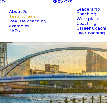
JO
SERVICES
Leadership
About Jo
Coaching
Testimonials
Workplace
Real life coaching
Coaching
examples
Career Coach
FAQs
Life Coaching