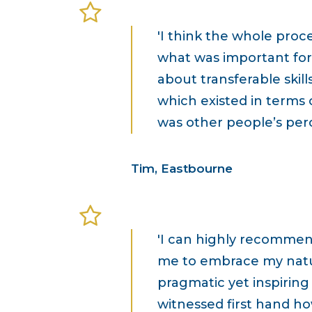
'I think the whole proc
what was important for 
about transferable skill
which existed in terms 
was other people’s per
Tim, Eastbourne
'I can highly recommen
me to embrace my natur
pragmatic yet inspiring
witnessed first hand h