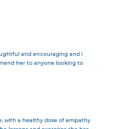
oughtful and encouraging and I
ommend her to anyone looking to
ce, with a healthy dose of empathy