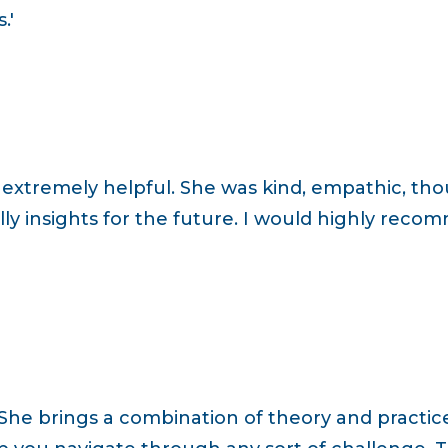
.'
s extremely helpful. She was kind, empathic, th
ly insights for the future. I would highly rec
h. She brings a combination of theory and practi