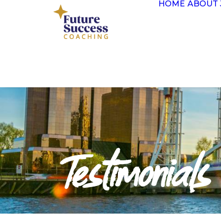
HOME
ABOUT 
Testimonials