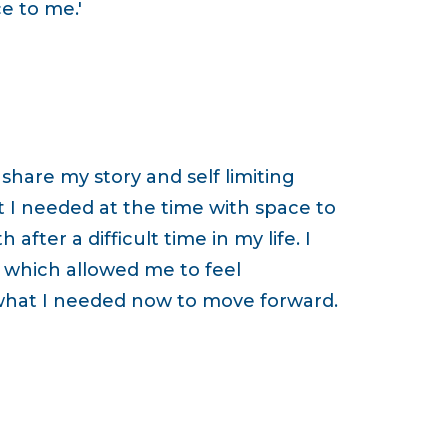
e to me.'
hare my story and self limiting
t I needed at the time with space to
fter a difficult time in my life. I
which allowed me to feel
what I needed now to move forward.