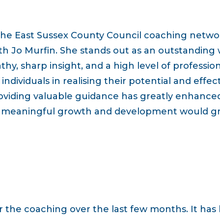
the East Sussex County Council coaching networ
ith Jo Murfin. She stands out as an outstanding
, sharp insight, and a high level of profession
individuals in realising their potential and effe
roviding valuable guidance has greatly enhanced
r meaningful growth and development would gre
or the coaching over the last few months. It has