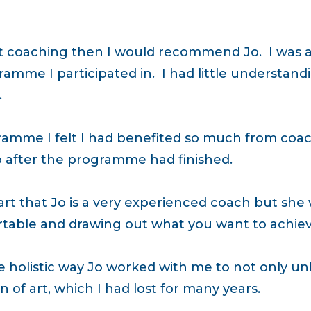
ut coaching then I would recommend Jo. I was a
amme I participated in. I had little understand
.
ramme I felt I had benefited so much from coac
o after the programme had finished.
art that Jo is a very experienced coach but she wea
table and drawing out what you want to achiev
 holistic way Jo worked with me to not only unl
 of art, which I had lost for many years.