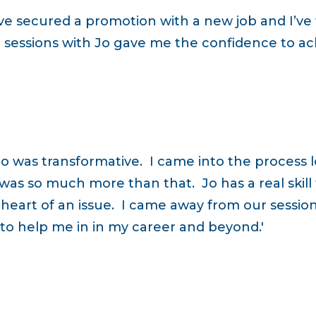
ve secured a promotion with a new job and I’ve
sessions with Jo gave me the confidence to ach
Jo was transformative. I came into the process
 was so much more than that. Jo has a real skill
 heart of an issue. I came away from our sessio
t to help me in in my career and beyond.'