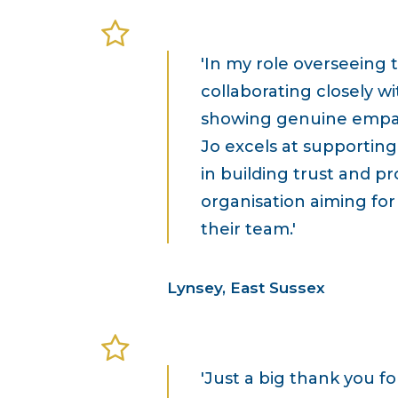
'In my role overseeing 
collaborating closely w
showing genuine empathy
Jo excels at supporting 
in building trust and p
organisation aiming fo
their team.'
Lynsey, East Sussex
'Just a big thank you f