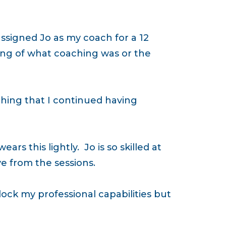
ssigned Jo as my coach for a 12
ing of what coaching was or the
hing that I continued having
rs this lightly. Jo is so skilled at
e from the sessions.
ock my professional capabilities but