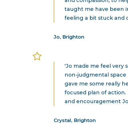
and compassion, to hel
taught me have been in
feeling a bit stuck and
Jo, Brighton
'Jo made me feel very 
non-judgmental space in
gave me some really he
focused plan of action.
and encouragement Jo!
Crystal, Brighton