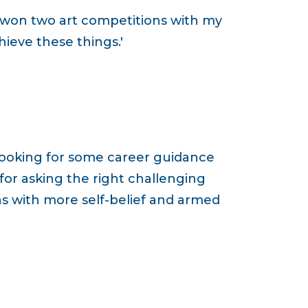
 won two art competitions with my
ieve these things.'
 looking for some career guidance
 for asking the right challenging
ns with more self-belief and armed