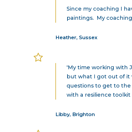
Since my coaching I ha
paintings. My coaching 
Heather, Sussex
'My time working with 
but what I got out of it
questions to get to the
with a resilience toolki
Libby, Brighton