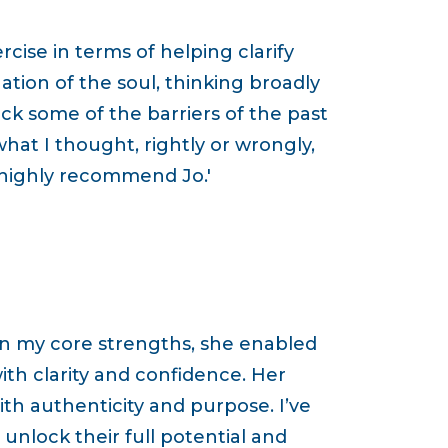
cise in terms of helping clarify
ation of the soul, thinking broadly
ock some of the barriers of the past
hat I thought, rightly or wrongly,
 highly recommend Jo.'
on my core strengths, she enabled
th clarity and confidence. Her
th authenticity and purpose. I’ve
nlock their full potential and