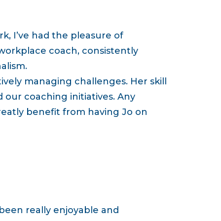
k, I’ve had the pleasure of
 workplace coach, consistently
alism.
ctively managing challenges. Her skill
 our coaching initiatives. Any
atly benefit from having Jo on
 been really enjoyable and