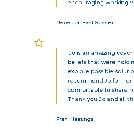
encouraging working wit
Rebecca, East Sussex
'Jo is an amazing coach
beliefs that were holdi
explore possible solutio
recommend Jo for her 
comfortable to share m
Thank you Jo and all the
Fran, Hastings