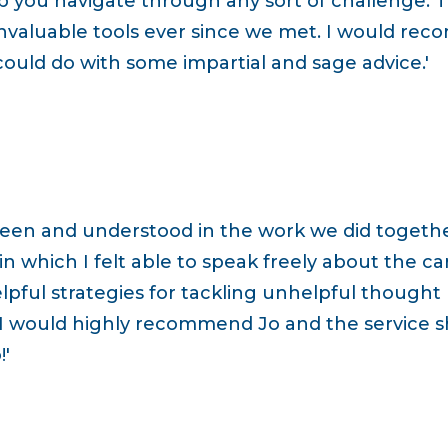
p you navigate through any sort of challenge. T
valuable tools ever since we met. I would re
 could do with some impartial and sage advice.'
seen and understood in the work we did togeth
 which I felt able to speak freely about the ca
lpful strategies for tackling unhelpful thought
 I would highly recommend Jo and the service sh
'