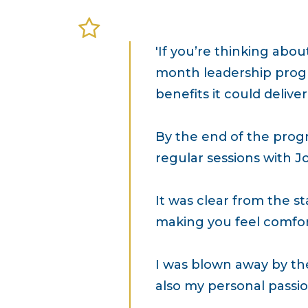
'If you’re thinking abo
month leadership progr
benefits it could deliver
By the end of the prog
regular sessions with J
It was clear from the st
making you feel comfor
I was blown away by the
also my personal passion