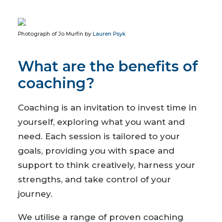
Photograph of Jo Murfin by
Lauren Psyk
What are the benefits of
coaching?
Coaching is an invitation to invest time in
yourself, exploring what you want and
need. Each session is tailored to your
goals, providing you with space and
support to think creatively, harness your
strengths, and take control of your
journey.
We utilise a range of proven coaching