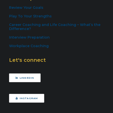
Review Your Goals
Play To Your Strengths
Career Coaching and Life Coaching – What’s the
Difference?
Interview Preparation
Workplace Coaching
Let's connect
LINKEDIN
INSTAGRAM