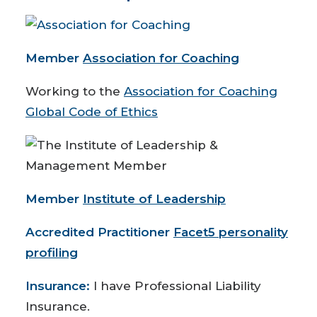
Member
Association for Coaching
Working to the
Association for Coaching
Global Code of Ethics
Member
Institute of Leadership
Accredited Practitioner
Facet5 personality
profiling
Insurance:
I have Professional Liability
Insurance.