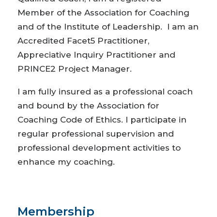
Member of the Association for Coaching
and of the Institute of Leadership. I am an
Accredited Facet5 Practitioner,
Appreciative Inquiry Practitioner and
PRINCE2 Project Manager.
I am fully insured as a professional coach
and bound by the Association for
Coaching Code of Ethics. I participate in
regular professional supervision and
professional development activities to
enhance my coaching.
Membership