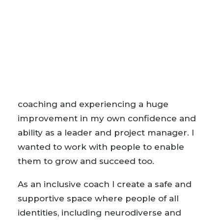
approach, drawing on positive psychology
and cognitive behavioural therapy
techniques to build confidence, overcome
challenges and help you find the future
you.
I qualified as a coach after receiving
coaching and experiencing a huge
improvement in my own confidence and
ability as a leader and project manager. I
wanted to work with people to enable
them to grow and succeed too.
As an inclusive coach I create a safe and
supportive space where people of all
identities, including neurodiverse and