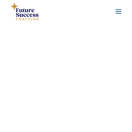
About Jo
Testimonials
About Jo
Real life coaching examples
FAQs
Leadership Coaching
Workplace Coaching
Career Coaching
Life Coaching
About Jo
Benefits of coaching
What is coaching?
Hi, I’m Jo Murfin. I am a Qualified Career,
Benefits of working with a qualified coach
Leadership and Life Coach, with 9 years of
coaching experience.
SEARCH
I use a strengths-based coaching