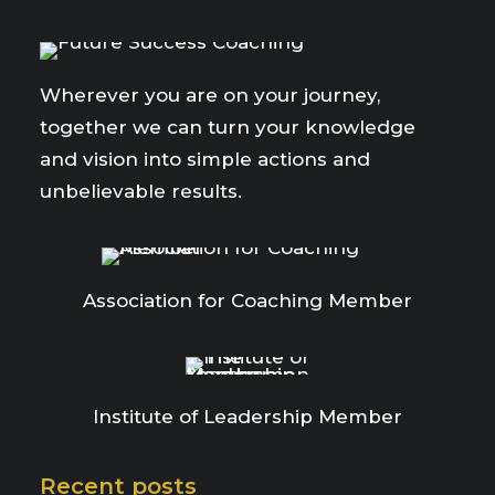
Wherever you are on your journey,
together we can turn your knowledge
and vision into simple actions and
unbelievable results.
Association for Coaching Member
Institute of Leadership Member
Recent posts