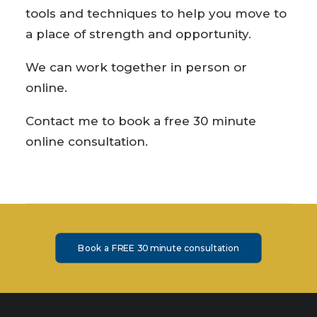
tools and techniques to help you move to
a place of strength and opportunity.
We can work together in person or
online.
Contact me to book a free 30 minute
online consultation.
Book a FREE 30 minute consultation