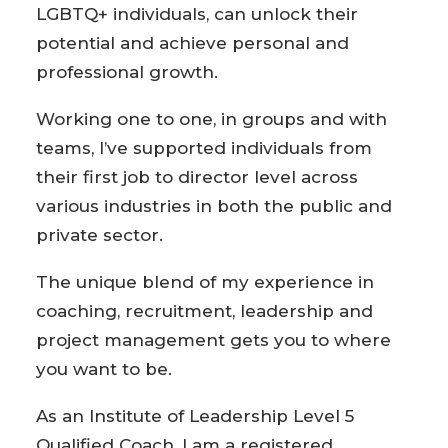
LGBTQ+ individuals, can unlock their
potential and achieve personal and
professional growth.
Working one to one, in groups and with
teams, I’ve supported individuals from
their first job to director level across
various industries in both the public and
private sector.
The unique blend of my experience in
coaching, recruitment, leadership and
project management gets you to where
you want to be.
As an Institute of Leadership Level 5
Qualified Coach, I am a registered