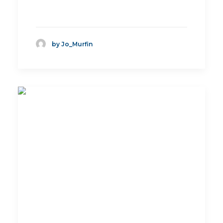
by Jo_Murfin