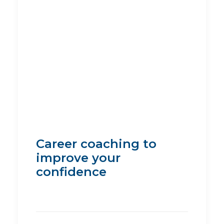
Career coaching to
improve your
confidence