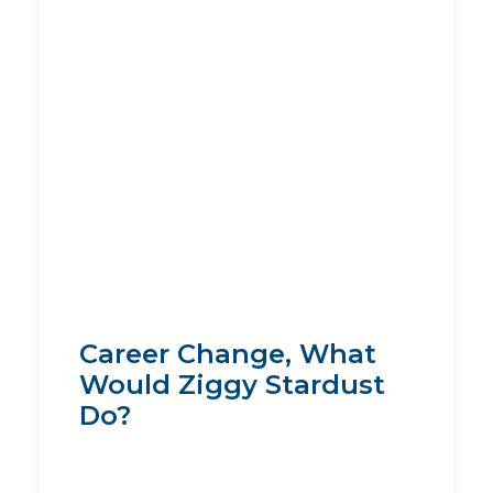
Career Change, What
Would Ziggy Stardust
Do?