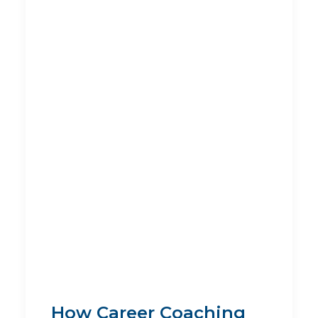
How Career Coaching