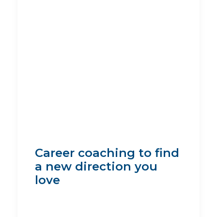
Career coaching to find
a new direction you
love