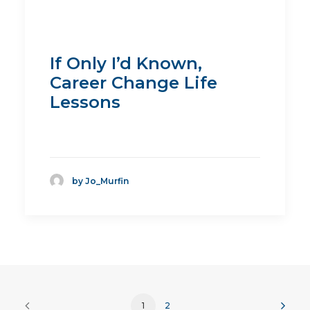
If Only I’d Known,
Career Change Life
Lessons
by Jo_Murfin
1
2