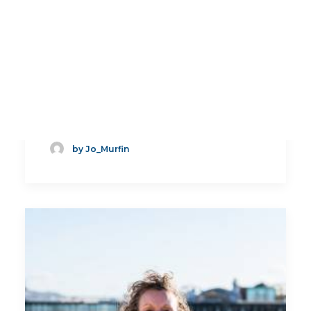
How to Write a Job
Application and CV
by Jo_Murfin