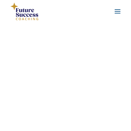
About Jo
Testimonials
Real life coaching examples
FAQs
Leadership Coaching
Workplace Coaching
Career Coaching
Life Coaching
Benefits of coaching
What is coaching?
Benefits of working with a qualified coach
SEARCH