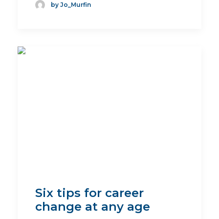
by Jo_Murfin
Six tips for career
change at any age