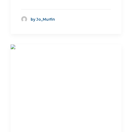
by Jo_Murfin