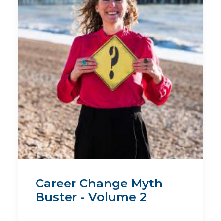
Career Change Myth
Buster - Volume 2