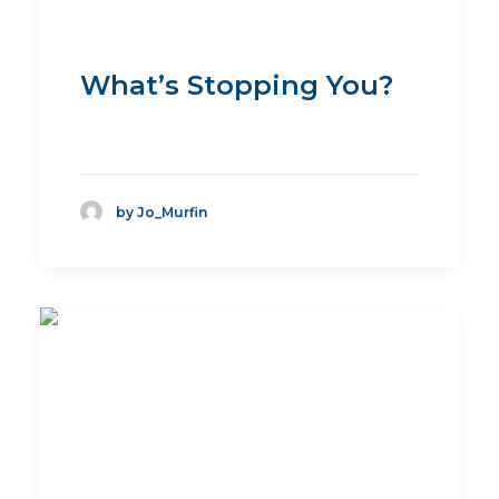
What’s Stopping You?
by Jo_Murfin