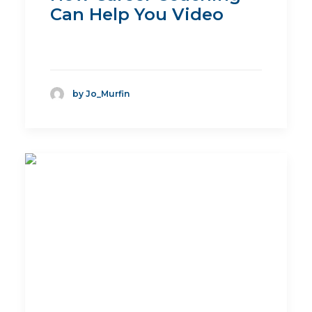
Can Help You Video
by Jo_Murfin