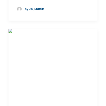
by Jo_Murfin