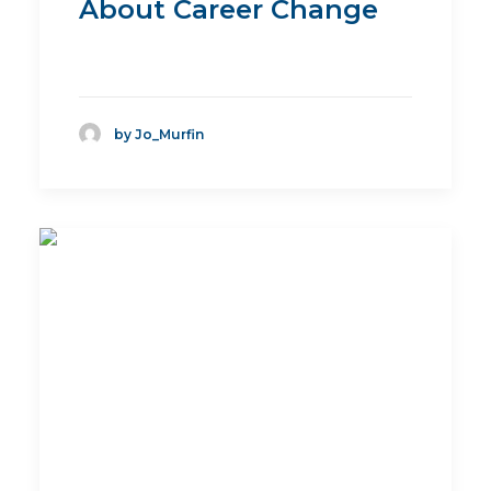
About Career Change
by Jo_Murfin