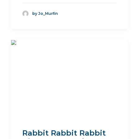
by Jo_Murfin
Rabbit Rabbit Rabbit